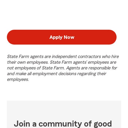
Apply Now
State Farm agents are independent contractors who hire
their own employees. State Farm agents’ employees are
not employees of State Farm. Agents are responsible for
and make all employment decisions regarding their
employees.
Join a community of good