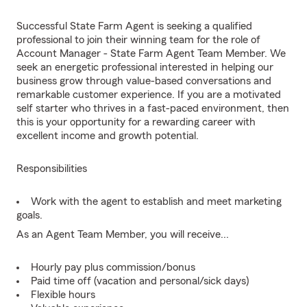
Successful State Farm Agent is seeking a qualified
professional to join their winning team for the role of
Account Manager - State Farm Agent Team Member. We
seek an energetic professional interested in helping our
business grow through value-based conversations and
remarkable customer experience. If you are a motivated
self starter who thrives in a fast-paced environment, then
this is your opportunity for a rewarding career with
excellent income and growth potential.
Responsibilities
Work with the agent to establish and meet marketing
goals.
As an Agent Team Member, you will receive...
Hourly pay plus commission/bonus
Paid time off (vacation and personal/sick days)
Flexible hours